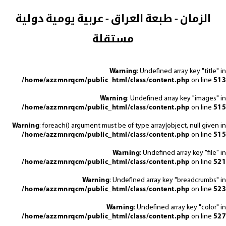
الزمان - طبعة العراق - عربية يومية دولية
مستقلة
Warning
: Undefined array key "title" in
/home/azzmnrqcm/public_html/class/content.php
on line
513
Warning
: Undefined array key "images" in
/home/azzmnrqcm/public_html/class/content.php
on line
515
Warning
: foreach() argument must be of type array|object, null given in
/home/azzmnrqcm/public_html/class/content.php
on line
515
Warning
: Undefined array key "file" in
/home/azzmnrqcm/public_html/class/content.php
on line
521
Warning
: Undefined array key "breadcrumbs" in
/home/azzmnrqcm/public_html/class/content.php
on line
523
Warning
: Undefined array key "color" in
/home/azzmnrqcm/public_html/class/content.php
on line
527