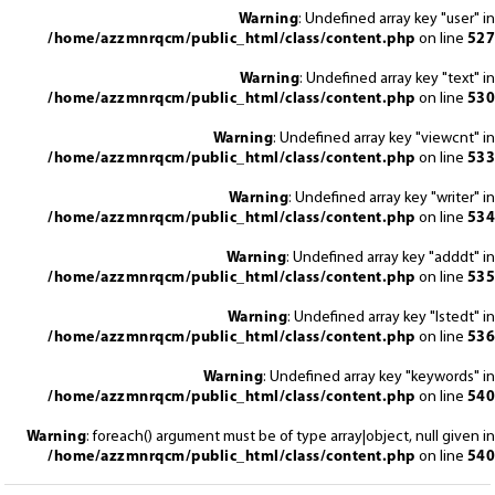
Warning
: Undefined array key "user" in
/home/azzmnrqcm/public_html/class/content.php
on line
527
Warning
: Undefined array key "text" in
/home/azzmnrqcm/public_html/class/content.php
on line
530
Warning
: Undefined array key "viewcnt" in
/home/azzmnrqcm/public_html/class/content.php
on line
533
Warning
: Undefined array key "writer" in
/home/azzmnrqcm/public_html/class/content.php
on line
534
Warning
: Undefined array key "adddt" in
/home/azzmnrqcm/public_html/class/content.php
on line
535
Warning
: Undefined array key "lstedt" in
/home/azzmnrqcm/public_html/class/content.php
on line
536
Warning
: Undefined array key "keywords" in
/home/azzmnrqcm/public_html/class/content.php
on line
540
Warning
: foreach() argument must be of type array|object, null given in
/home/azzmnrqcm/public_html/class/content.php
on line
540